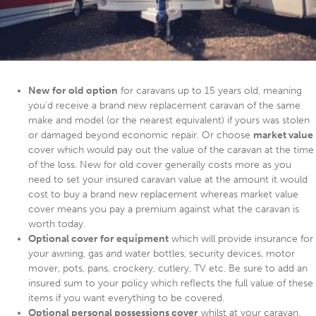
New for old option
for caravans up to 15 years old, meaning
you’d receive a brand new replacement caravan of the same
make and model (or the nearest equivalent) if yours was stolen
or damaged beyond economic repair. Or choose
market value
cover which would pay out the value of the caravan at the time
of the loss. New for old cover generally costs more as you
need to set your insured caravan value at the amount it would
cost to buy a brand new replacement whereas market value
cover means you pay a premium against what the caravan is
worth today.
Optional cover for equipment
which will provide insurance for
your awning, gas and water bottles, security devices, motor
mover, pots, pans, crockery, cutlery, TV etc. Be sure to add an
insured sum to your policy which reflects the full value of these
items if you want everything to be covered.
Optional personal possessions cover
whilst at your caravan,