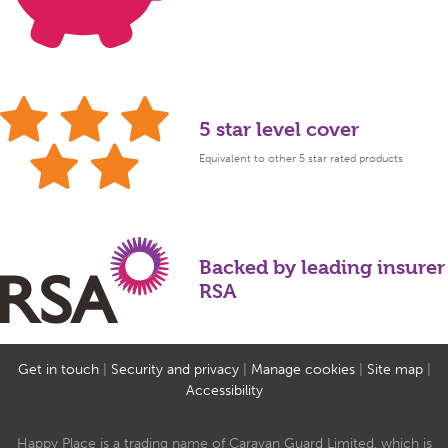
5 star level cover
Equivalent to other 5 star rated products
Backed by leading insurer
RSA
Get in touch
|
Security and privacy
|
Manage cookies
|
Site map
|
Accessibility
Happy Place is a trading name of Caravan Guard Limited, which is