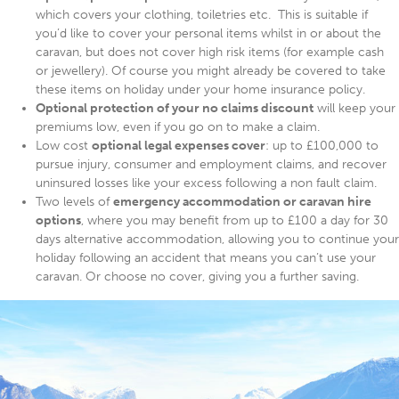
which covers your clothing, toiletries etc. This is suitable if
you’d like to cover your personal items whilst in or about the
caravan, but does not cover high risk items (for example cash
or jewellery). Of course you might already be covered to take
these items on holiday under your home insurance policy.
Optional protection of your no claims discount
will keep your
premiums low, even if you go on to make a claim.
Low cost
optional legal expenses cover
: up to £100,000 to
pursue injury, consumer and employment claims, and recover
uninsured losses like your excess following a non fault claim.
Two levels of
emergency accommodation or caravan hire
options
, where you may benefit from up to £100 a day for 30
days alternative accommodation, allowing you to continue your
holiday following an accident that means you can’t use your
caravan. Or choose no cover, giving you a further saving.