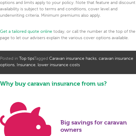
options and limits apply to your policy. Note that feature and discount
availability is subject to terms and conditions, cover level and
underwriting criteria. Minimum premiums also apply.
Get a tailored quote online
today, or call the number at the top of the
page to let our advisers explain the various cover options available.
Posted in
Top tips
Tagged
Caravan insurance hacks
,
caravan insurance
options
,
Insurance
,
lower insurance costs
Why buy caravan insurance from us?
Big savings for caravan
owners