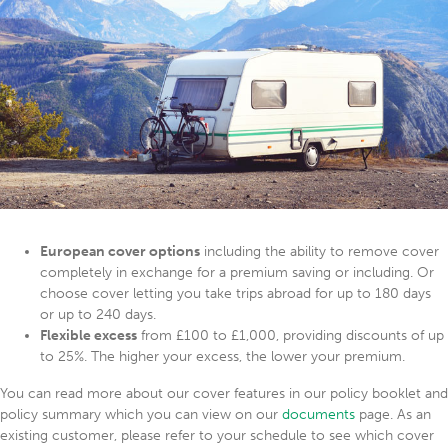
European cover options
including the ability to remove cover
completely in exchange for a premium saving or including. Or
choose cover letting you take trips abroad for up to 180 days
or up to 240 days.
Flexible excess
from £100 to £1,000, providing discounts of up
to 25%. The higher your excess, the lower your premium.
You can read more about our cover features in our policy booklet and
policy summary which you can view on our
documents
page. As an
existing customer, please refer to your schedule to see which cover