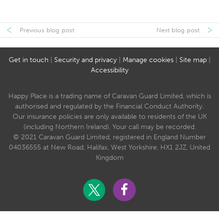
Previous blog post
Next blog post
Get in touch
|
Security and privacy
|
Manage cookies
|
Site map
|
Accessibility
Happy Place is a trading name of Caravan Guard Limited, which is
authorised and regulated by the Financial Conduct Authority.
Our insurance policies are only available to residents of the UK
(including Northern Ireland). Your call may be recorded.
© 2021 Caravan Guard Limited, registered in England Number
04036555 at New Road, Halifax, West Yorkshire, HX1 2JZ, United
Kingdom