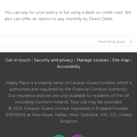
You can pay for your policy in full using a debit or credit card. We
also can offer an option to pay monthly by Direct Debit.
Next blog post
Get in touch
|
Security and privacy
|
Manage cookies
|
Site map
|
Accessibility
Happy Place is a trading name of Caravan Guard Limited, which is
authorised and regulated by the Financial Conduct Authority.
Our insurance policies are only available to residents of the UK
(including Northern Ireland). Your call may be recorded.
© 2021 Caravan Guard Limited, registered in England Number
04036555 at New Road, Halifax, West Yorkshire, HX1 2JZ, United
Kingdom