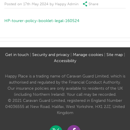
Posted on
17th May 2024
by
Happy Admin
Share
HP-tourer-policy-booklet-legal-160524
Get in touch
|
Security and privacy
|
Manage cookies
|
Site map
|
Accessibility
Happy Place is a trading name of Caravan Guard Limited, which is
authorised and regulated by the Financial Conduct Authority.
Our insurance policies are only available to residents of the UK
(including Northern Ireland). Your call may be recorded.
© 2021 Caravan Guard Limited, registered in England Number
04036555 at New Road, Halifax, West Yorkshire, HX1 2JZ, United
Kingdom