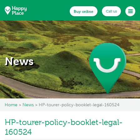
Buy online
Buy online
Call us
Call us
Home
About us
Documents
News
Existing customers
Make a claim
News
Home
>
News
> HP-tourer-policy-booklet-legal-160524
FAQs
Get in touch
HP-tourer-policy-booklet-legal-
160524