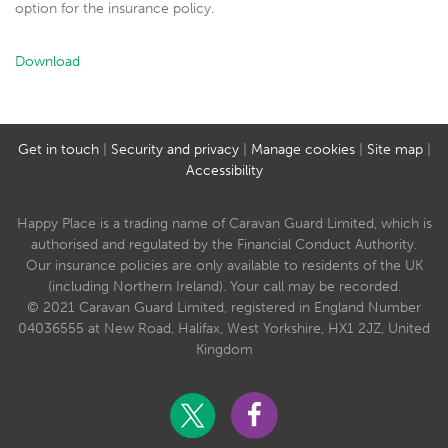
option for the insurance policy.
Download
Get in touch
|
Security and privacy
|
Manage cookies
|
Site map
|
Accessibility
Happy Place is a trading name of Caravan Guard Limited, which is
authorised and regulated by the Financial Conduct Authority.
Our insurance policies are only available to residents of the UK
(including Northern Ireland). Your call may be recorded.
© 2021 Caravan Guard Limited, registered in England Number
04036555 at New Road, Halifax, West Yorkshire, HX1 2JZ, United
Kingdom