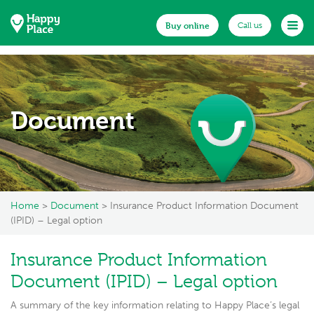
Buy online
Buy online
Call us
Call us
Home
About us
Document
Documents
Existing customers
Make a claim
Home
>
Document
> Insurance Product Information Document
News
(IPID) – Legal option
FAQs
Insurance Product Information
Get in touch
Document (IPID) – Legal option
A summary of the key information relating to Happy Place’s legal